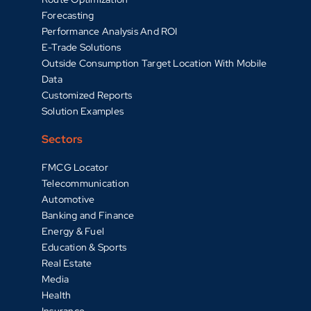
Forecasting
Performance Analysis And ROI
E-Trade Solutions
Outside Consumption Target Location With Mobile
Data
Customized Reports
Solution Examples
Sectors
FMCG Locator
Telecommunication
Automotive
Banking and Finance
Energy & Fuel
Education & Sports
Real Estate
Media
Health