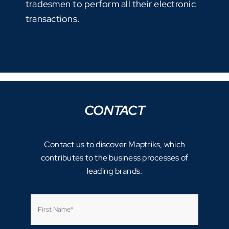
tradesmen to perform all their electronic
transactions.
CONTACT
Contact us to discover Maptriks, which
contributes to the business processes of
leading brands.