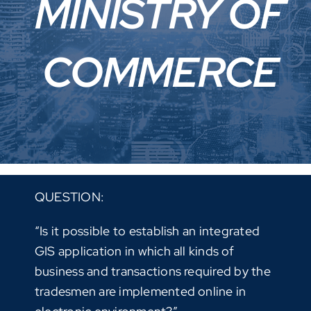
MINISTRY OF
COMMERCE
QUESTION:
“Is it possible to establish an integrated
GIS application in which all kinds of
business and transactions required by the
tradesmen are implemented online in