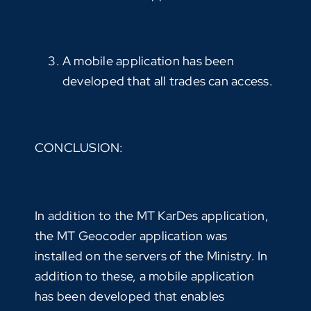
A mobile application has been
developed that all trades can access.
CONCLUSION:
In addition to the MT KarDes application,
the MT Geocoder application was
installed on the servers of the Ministry. In
addition to these, a mobile application
has been developed that enables