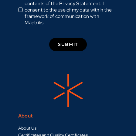
contents of the Privacy Statement. I
consent to the use of my data within the
framework of communication with
Maptriks.
SUBMIT
About
About Us
Certificates and Quality Certificates