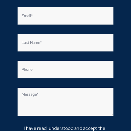
I have read, understood and accept the