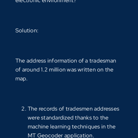
electronic environment?”
Solution:
The address information of a tradesman
of around 1.2 million was written on the
map.
The records of tradesmen addresses
were standardized thanks to the
machine learning techniques in the
MT Geocoder application.