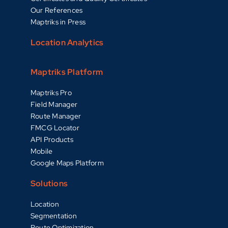
Our References
Maptriks in Press
Location Analytics
Maptriks Platform
Maptriks Pro
Field Manager
Route Manager
FMCG Locator
API Products
Mobile
Google Maps Platform
Solutions
Location
Segmentation
Route Optimization