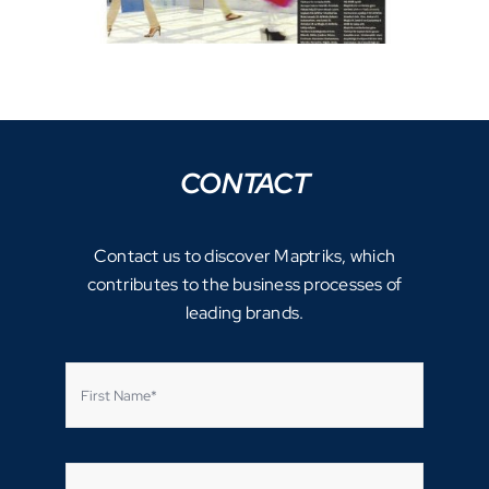
CONTACT
Contact us to discover Maptriks, which
contributes to the business processes of
leading brands.