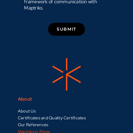
framework of communication with
Maptriks.
SUBMIT
About
About Us
Certificates and Quality Certificates
Our References
Maptriks in Press