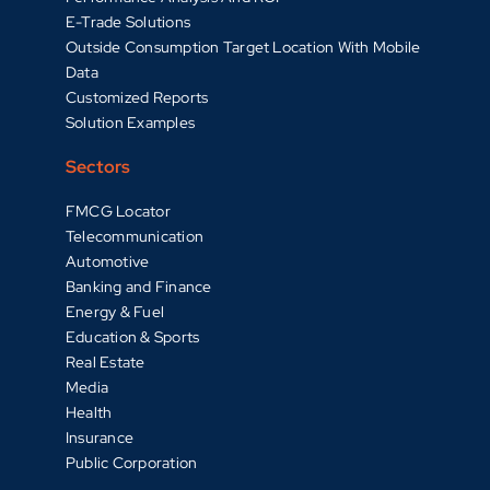
E-Trade Solutions
Outside Consumption Target Location With Mobile
Data
Customized Reports
Solution Examples
Sectors
FMCG Locator
Telecommunication
Automotive
Banking and Finance
Energy & Fuel
Education & Sports
Real Estate
Media
Health
Insurance
Public Corporation