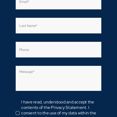
I have read, understood and accept the
contents of the Privacy Statement. I
consent to the use of my data within the