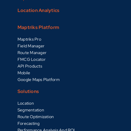
Location Analytics
Maptriks Platform
Maptriks Pro
Field Manager
Route Manager
FMCG Locator
API Products
Mobile
Google Maps Platform
Solutions
Location
Segmentation
Route Optimization
Forecasting
Performance Analysis And ROI