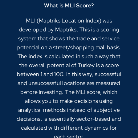
What is MLI Score?
MLI (Maptriks Location Index) was
developed by Maptriks. This is a scoring
system that shows the trade and service
potential on a street/shopping mall basis.
The index is calculated in such a way that
the overall potential of Turkey is a score
between 1 and 100. In this way, successful
and unsuccessful locations are measured
before investing. The MLI score, which
allows you to make decisions using
analytical methods instead of subjective
decisions, is essentially sector-based and
calculated with different dynamics for
each sector.