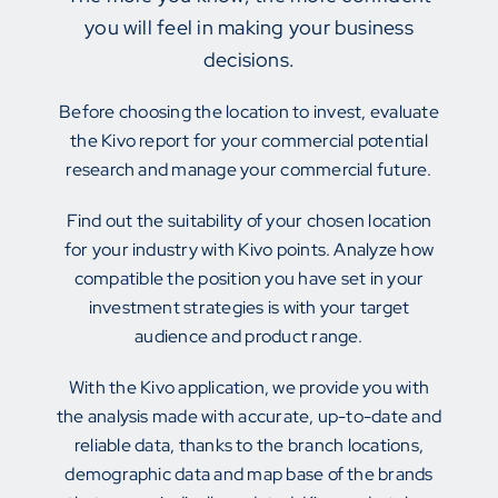
you will feel in making your business
decisions.
Before choosing the location to invest, evaluate
the Kivo report for your commercial potential
research and manage your commercial future.
Find out the suitability of your chosen location
for your industry with Kivo points. Analyze how
compatible the position you have set in your
investment strategies is with your target
audience and product range.
With the Kivo application, we provide you with
the analysis made with accurate, up-to-date and
reliable data, thanks to the branch locations,
demographic data and map base of the brands