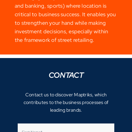
and banking, sports) where location is
critical to business success. It enables you
to strengthen your hand while making
investment decisions, especially within
the framework of street retailing.
CONTACT
Contact us to discover Maptriks, which
contributes to the business processes of
leading brands.