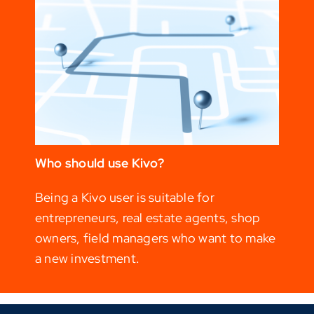
Who should use Kivo?
Being a Kivo user is suitable for
entrepreneurs, real estate agents, shop
owners, field managers who want to make
a new investment.