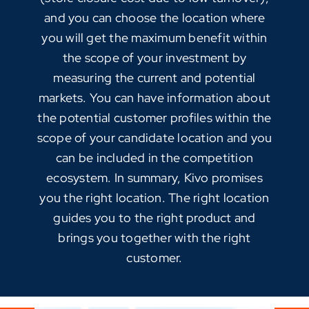
and you can choose the location where
you will get the maximum benefit within
the scope of your investment by
measuring the current and potential
markets. You can have information about
the potential customer profiles within the
scope of your candidate location and you
can be included in the competition
ecosystem. In summary, Kivo promises
you the right location. The right location
guides you to the right product and
brings you together with the right
customer.