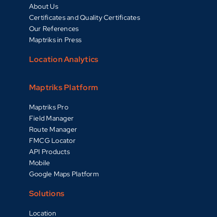
About Us
Certificates and Quality Certificates
Our References
Maptriks in Press
Location Analytics
Maptriks Platform
Maptriks Pro
Field Manager
Route Manager
FMCG Locator
API Products
Mobile
Google Maps Platform
Solutions
Location