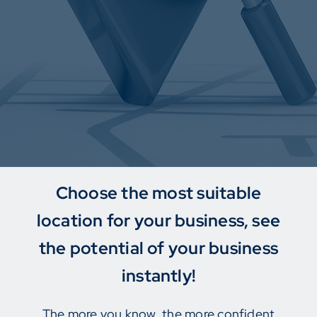
Choose the most suitable
location for your business, see
the potential of your business
instantly!
The more you know, the more confident