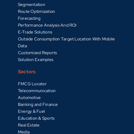
Segmentation
Route Optimization
Forecasting
Performance Analysis And ROI
E-Trade Solutions
Outside Consumption Target Location With Mobile
Data
Customized Reports
Solution Examples
Sectors
FMCG Locator
Telecommunication
Automotive
Banking and Finance
Energy & Fuel
Education & Sports
Real Estate
Media