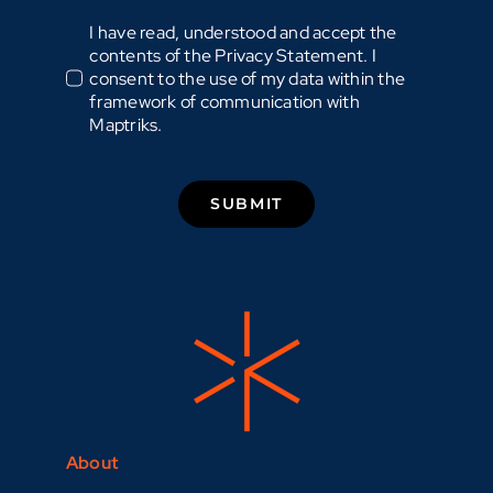
I have read, understood and accept the
contents of the Privacy Statement. I
consent to the use of my data within the
framework of communication with
Maptriks.
SUBMIT
About