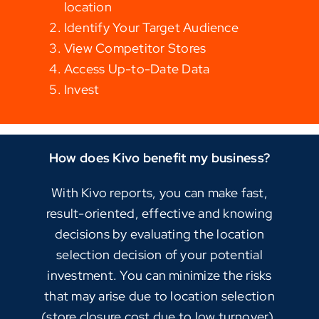
location
Identify Your Target Audience
View Competitor Stores
Access Up-to-Date Data
Invest
How does Kivo benefit my business?
With Kivo reports, you can make fast,
result-oriented, effective and knowing
decisions by evaluating the location
selection decision of your potential
investment. You can minimize the risks
that may arise due to location selection
(store closure cost due to low turnover),