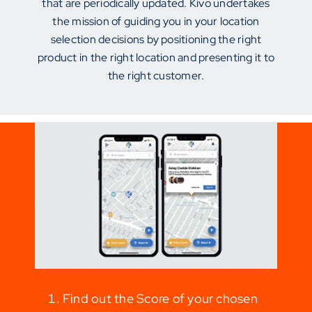
that are periodically updated. Kivo undertakes
the mission of guiding you in your location
selection decisions by positioning the right
product in the right location and presenting it to
the right customer.
Find out the Score of your chosen