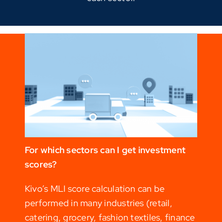
For which sectors can I get investment
scores?
Kivo’s MLI score calculation can be
performed in many industries (retail,
catering, grocery, fashion textiles, finance