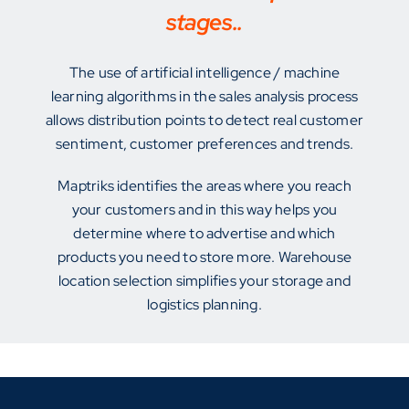
stages..
The use of artificial intelligence / machine
learning algorithms in the sales analysis process
allows distribution points to detect real customer
sentiment, customer preferences and trends.
Maptriks identifies the areas where you reach
your customers and in this way helps you
determine where to advertise and which
products you need to store more. Warehouse
location selection simplifies your storage and
logistics planning.