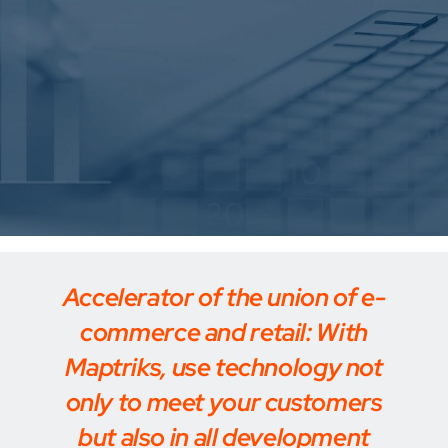
Accelerator of the union of e-
commerce and retail: With
Maptriks, use technology not
only to meet your customers
but also in all development