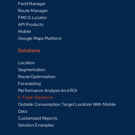
Field Manager
Route Manager
FMCG Locator
API Products
Mobile
Google Maps Platform
Solutions
Location
Segmentation
Route Optimization
Forecasting
Performance Analysis And ROI
E-Trade Solutions
Outside Consumption Target Location With Mobile
Data
Customized Reports
Solution Examples