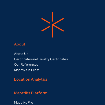
About
About Us
Certificates and Quality Certificates
Our References
Maptriks in Press
Location Analytics
Maptriks Platform
Maptriks Pro