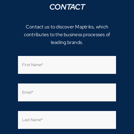
CONTACT
Contact us to discover Maptriks, which
contributes to the business processes of
leading brands.