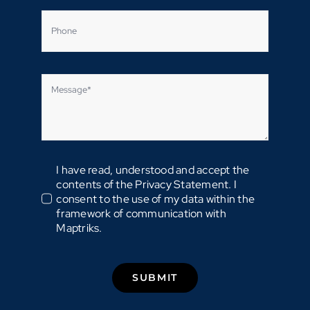
I have read, understood and accept the
contents of the Privacy Statement. I
consent to the use of my data within the
framework of communication with
Maptriks.
SUBMIT